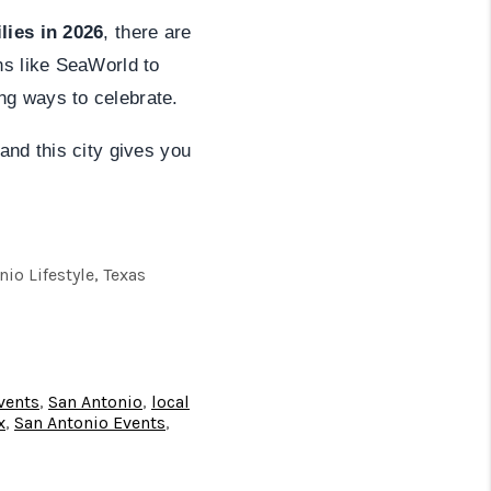
lies in 2026
, there are
ns like SeaWorld to
ng ways to celebrate.
and this city gives you
o Lifestyle, Texas
vents
,
San Antonio
,
local
x
,
San Antonio Events
,