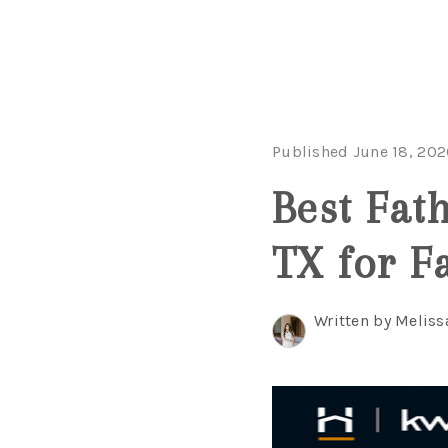
Published June 18, 202
Best Fat
TX for F
Written by Meliss