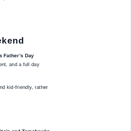
BLOG
ekend
s Father’s Day
nt, and a full day
d kid-friendly, rather