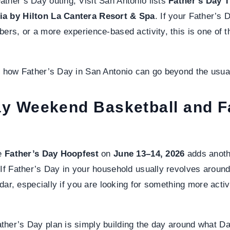
ther’s Day outing, Visit San Antonio lists
Father’s Day 
ia by Hilton La Cantera Resort & Spa
. If your Father’s 
bers, or a more experience-based activity, this is one of 
f how Father’s Day in San Antonio can go beyond the usua
ay Weekend Basketball and F
he
Father’s Day Hoopfest
on
June 13–14, 2026
adds anoth
 If Father’s Day in your household usually revolves around 
endar, especially if you are looking for something more activ
her’s Day plan is simply building the day around what Da