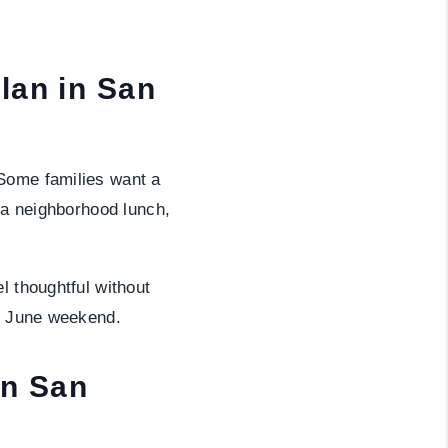
lan in San
 Some families want a
e a neighborhood lunch,
l thoughtful without
sy June weekend.
in San