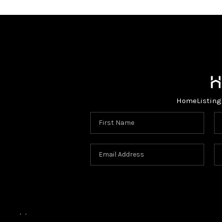
Home
Listing
,
,