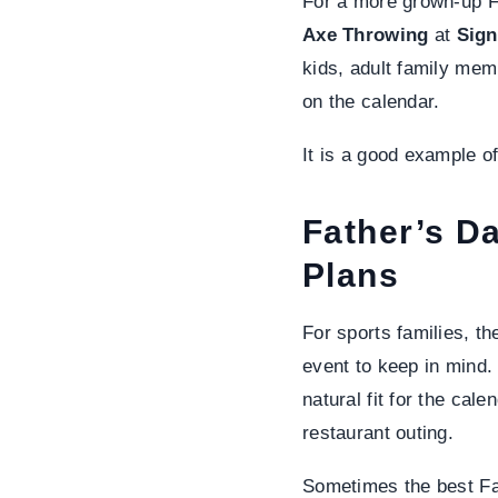
For a more grown-up Fa
Axe Throwing
at
Sign
kids, adult family mem
on the calendar.
It is a good example o
Father’s D
Plans
For sports families, t
event to keep in mind.
natural fit for the cal
restaurant outing.
Sometimes the best Fat