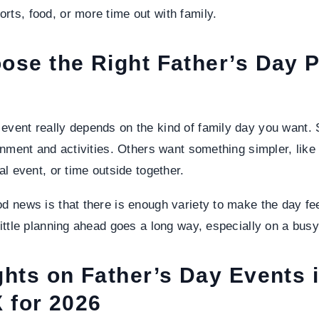
rts, food, or more time out with family.
ose the Right Father’s Day P
event really depends on the kind of family day you want.
ainment and activities. Others want something simpler, lik
cal event, or time outside together.
od news is that there is enough variety to make the day fee
 little planning ahead goes a long way, especially on a bu
ghts on Father’s Day Events 
 for 2026