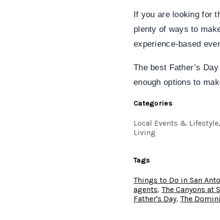
If you are looking for 
plenty of ways to make
experience-based event
The best Father’s Day 
enough options to mak
Categories
Local Events & Lifestyl
Living
Tags
Things to Do in San Ant
agents
,
The Canyons at 
Father's Day
,
The Domini