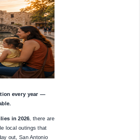
HOME VALUE
WHO WE ARE
REVIEWS
CAREERS
ABOUT PLACE
tion every year —
able.
CONNECT
lies in 2026
, there are
e local outings that
NS AT SCENIC LOOP
 day out, San Antonio