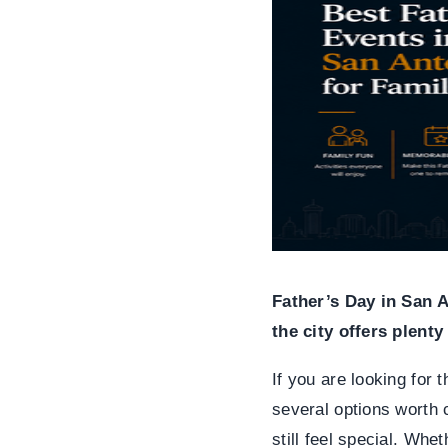
Father’s Day in San 
the city offers plent
If you are looking for 
several options worth c
still feel special. Whe