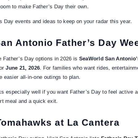
f room to make Father’s Day their own.
s Day events and ideas to keep on your radar this year.
an Antonio Father’s Day We
e Father’s Day options in 2026 is
SeaWorld San Antonio’
for
June 21, 2026
. For families who want rides, entertainme
he easier all-in-one outings to plan.
s especially well if you want Father’s Day to feel active an
rt meal and a quick exit.
 Tomahawks at La Cantera