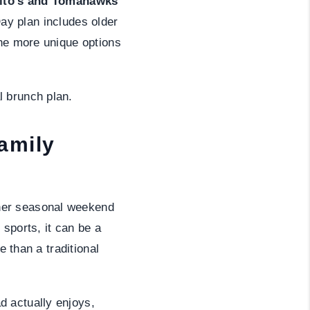
Tito’s and Tomahawks
Day plan includes older
the more unique options
l brunch plan.
amily
er seasonal weekend
sports, it can be a
e than a traditional
d actually enjoys,