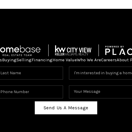
s
Buying
Selling
Financing
Home Value
Who We Are
Careers
About 
Send Us A Message