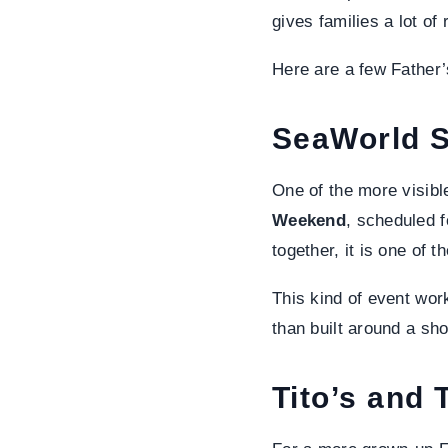
gives families a lot o
Here are a few Father’
SeaWorld S
One of the more visibl
Weekend
, scheduled 
together, it is one of t
This kind of event work
than built around a sho
Tito’s and