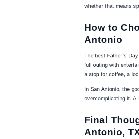
whether that means spo
How to Cho
Antonio
The best Father’s Day 
full outing with entert
a stop for coffee, a lo
In San Antonio, the go
overcomplicating it. A
Final Thou
Antonio, TX