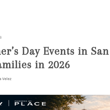
6
her’s Day Events in San
amilies in 2026
a Velez