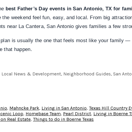
the
best Father’s Day events in San Antonio, TX for fami
 the weekend feel fun, easy, and local. From big attractio
s near La Cantera, San Antonio gives families a few stro
plan is usually the one that feels most like your family — 
e that happen.
e, Local News & Development, Neighborhood Guides, San Antoni
onio
,
Mahncke Park
,
Living in San Antonio
,
Texas Hill Country E
Scenic Loop
,
Homebase Team
,
Pearl District
,
Living in Boerne T
on Real Estate
,
Things to do in Boerne Texas