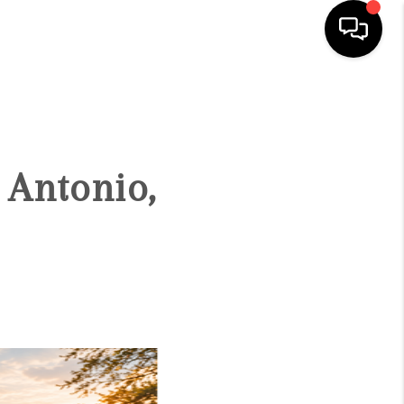
HOME
SEARCH LISTINGS
 Antonio,
BUYING
SELLING
FINANCING
TOP AREAS