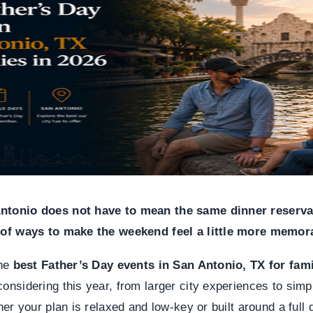
Antonio does not have to mean the same dinner reserva
y of ways to make the weekend feel a little more memor
the
best Father’s Day events in San Antonio, TX for fami
onsidering this year, from larger city experiences to simpl
CANYO
ther your plan is relaxed and low-key or built around a full